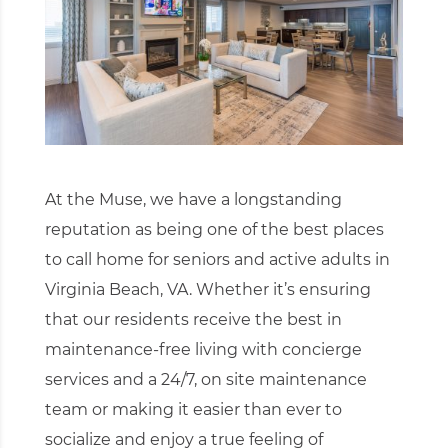
At the Muse, we have a longstanding
reputation as being one of the best places
to call home for seniors and active adults in
Virginia Beach, VA. Whether it’s ensuring
that our residents receive the best in
maintenance-free living with concierge
services and a 24/7, on site maintenance
team or making it easier than ever to
socialize and enjoy a true feeling of