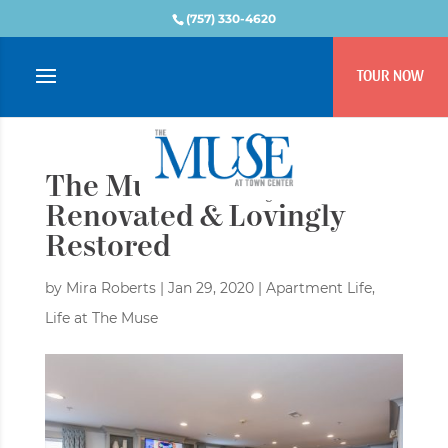
(757) 330-4620
TOUR NOW
The Muse: Newly
Renovated & Lovingly
Restored
by
Mira Roberts
|
Jan 29, 2020
|
Apartment Life
,
Life at The Muse