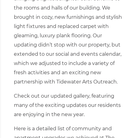
the rooms and halls of our building. We
brought in cozy, new furnishings and stylish
light fixtures and replaced carpet with
gleaming, luxury plank flooring. Our
updating didn’t stop with our property, but
extended to our social and events calendar,
which we adjusted to include a variety of
fresh activities and an exciting new
partnership with Tidewater Arts Outreach.
Check out
our updated gallery
, featuring
many of the exciting updates our residents
are enjoying in the new year.
Here is a detailed list of community and
apartment upgrades we achieved at The