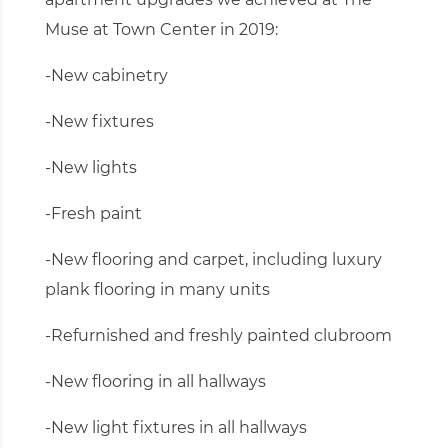
Muse at Town Center in 2019:
-New cabinetry
-New fixtures
-New lights
-Fresh paint
-New flooring and carpet, including luxury
plank flooring in many units
-Refurnished and freshly painted clubroom
-New flooring in all hallways
-New light fixtures in all hallways