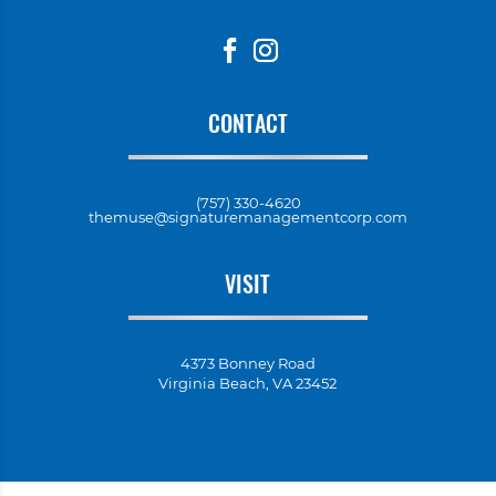
CONTACT
(757) 330-4620
themuse@signaturemanagementcorp.com
VISIT
4373 Bonney Road
Virginia Beach, VA 23452