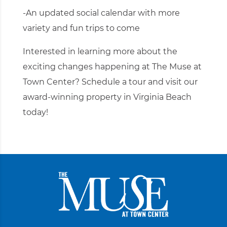
-An updated social calendar with more
variety and fun trips to come
Interested in learning more about the
exciting changes happening at The Muse at
Town Center?
Schedule a tour
and visit our
award-winning property in Virginia Beach
today!