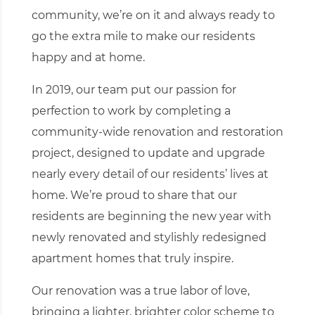
community, we’re on it and always ready to
go the extra mile to make our residents
happy and at home.
In 2019, our team put our passion for
perfection to work by completing a
community-wide renovation and restoration
project, designed to update and upgrade
nearly every detail of our residents’ lives at
home. We’re proud to share that our
residents are beginning the new year with
newly renovated and stylishly redesigned
apartment homes that truly inspire.
Our renovation was a true labor of love,
bringing a lighter, brighter color scheme to