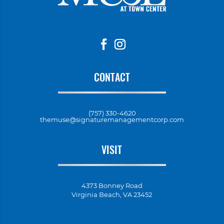
CONTACT
(757) 330-4620
themuse@signaturemanagementcorp.com
VISIT
4373 Bonney Road
Virginia Beach, VA 23452