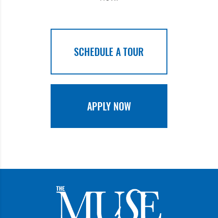
SCHEDULE A TOUR
APPLY NOW