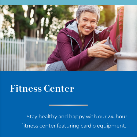
Fitness Center
Stay healthy and happy with our 24-hour
fitness center featuring cardio equipment.