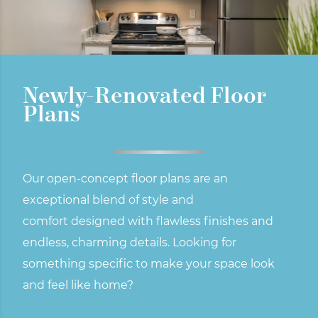
Newly-Renovated Floor
Plans
Our open-concept floor plans are an
exceptional blend of style and
comfort
designed with flawless finishes and
endless, charming details. Looking for
something specific to make your space look
and feel like home?