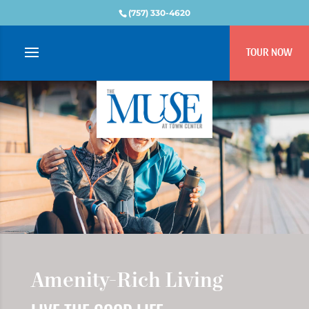
(757) 330-4620
TOUR NOW
Amenity-Rich Living