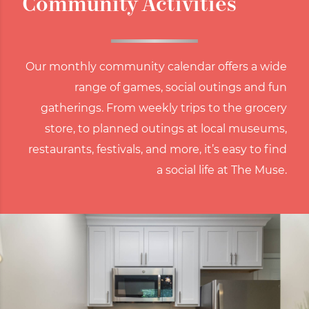
Community Activities
Our monthly community calendar offers a wide
range of games, social outings and fun
gatherings. From weekly trips to the grocery
store, to planned outings at local museums,
restaurants, festivals, and more, it’s easy to find
a social life at The Muse.