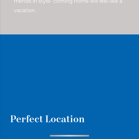
friends in style- coming home will feel like a
vacation.
Perfect Location