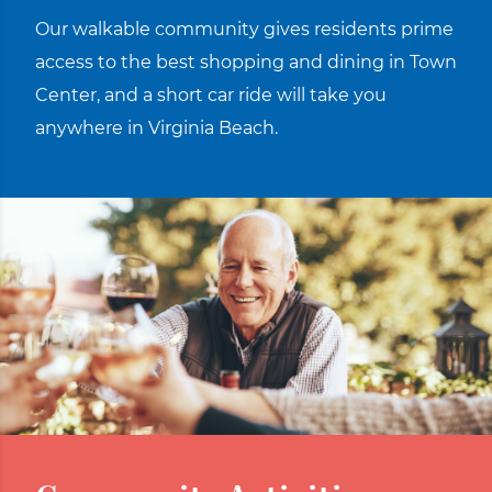
Our walkable community gives residents prime
access to the best shopping and dining in Town
Center, and a short car ride will take you
anywhere in Virginia Beach.