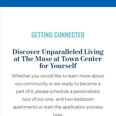
GETTING CONNECTED
Discover Unparalleled Living
at
The Muse at Town Center
for Yourself
Whether you would like to learn more about
our community or are ready to become a
part of it, please schedule a personalized
tour of our one- and two-bedroom
apartments or start the application process
now.