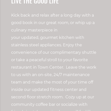
LIVE THE GOOD LIFE
Kick back and relax after a long day with a
good book in our great room
, or w
hip up a
culinary masterpiece in
your
updated,
gourmet kitchen with
stainless steel appliances. Enjoy the
convenience of our complimentary shuttle
or take a peaceful stroll to your favorite
restaurant in Town Center. Leave the work
to us with
an on-site, 24/7 maintenance
team and make the most of your time off
inside our updated fitness center and
second floor stretch room. Cozy up at our
community coffee bar or socialize with