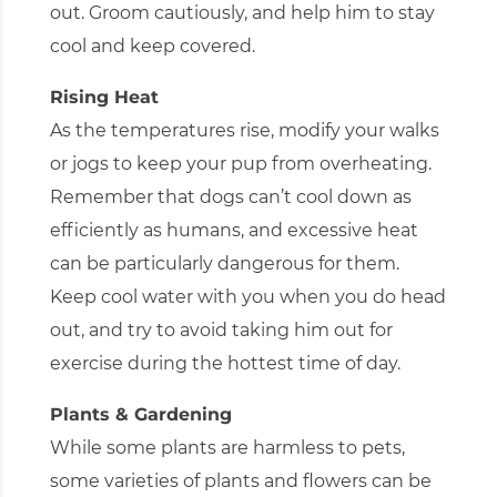
out. Groom cautiously, and help him to stay
cool and keep covered.
Rising Heat
As the temperatures rise, modify your walks
or jogs to keep your pup from overheating.
Remember that dogs can’t cool down as
efficiently as humans, and excessive heat
can be particularly dangerous for them.
Keep cool water with you when you do head
out, and try to avoid taking him out for
exercise during the hottest time of day.
Plants & Gardening
While some plants are harmless to pets,
some varieties of plants and flowers can be