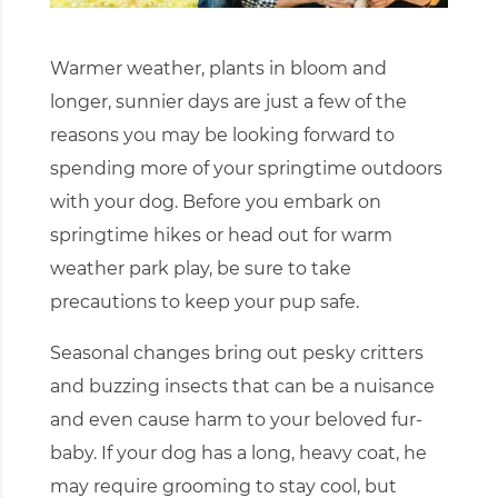
Warmer weather, plants in bloom and
longer, sunnier days are just a few of the
reasons you may be looking forward to
spending more of your springtime outdoors
with your dog. Before you embark on
springtime hikes or head out for warm
weather park play, be sure to take
precautions to keep your pup safe.
Seasonal changes bring out pesky critters
and buzzing insects that can be a nuisance
and even cause harm to your beloved fur-
baby. If your dog has a long, heavy coat, he
may require grooming to stay cool, but