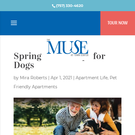
(757) 330-4620
TOUR NOW
Spring Health Tips for
Dogs
by
Mira Roberts
|
Apr 1, 2021
|
Apartment Life
,
Pet
Friendly Apartments