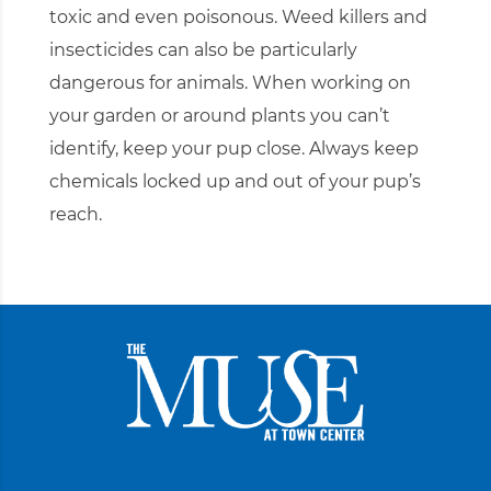
toxic and even poisonous. Weed killers and
insecticides can also be particularly
dangerous for animals. When working on
your garden or around plants you can’t
identify, keep your pup close. Always keep
chemicals locked up and out of your pup’s
reach.