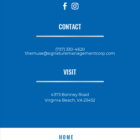
CONTACT
(757) 330-4620
themuse@signaturemanagementcorp.com
VISIT
4373 Bonney Road
Virginia Beach, VA 23452
HOME