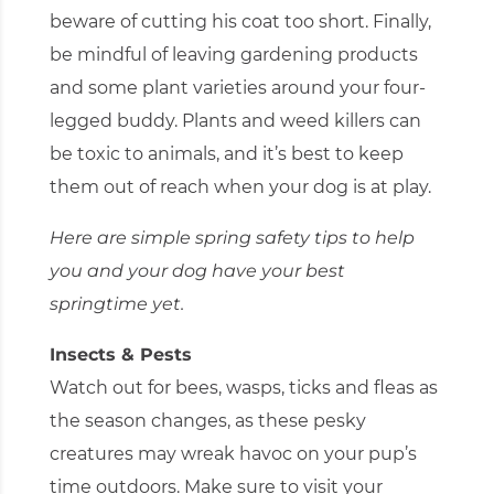
beware of cutting his coat too short. Finally,
be mindful of leaving gardening products
and some plant varieties around your four-
legged buddy. Plants and weed killers can
be toxic to animals, and it’s best to keep
them out of reach when your dog is at play.
Here are simple spring safety tips to help
you and your dog have your best
springtime yet.
Insects & Pests
Watch out for bees, wasps, ticks and fleas as
the season changes, as these pesky
creatures may wreak havoc on your pup’s
time outdoors. Make sure to visit your