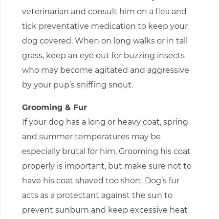
veterinarian and consult him on a flea and
tick preventative medication to keep your
dog covered. When on long walks or in tall
grass, keep an eye out for buzzing insects
who may become agitated and aggressive
by your pup’s sniffing snout.
Grooming & Fur
If your dog has a long or heavy coat, spring
and summer temperatures may be
especially brutal for him. Grooming his coat
properly is important, but make sure not to
have his coat shaved too short. Dog’s fur
acts as a protectant against the sun to
prevent sunburn and keep excessive heat